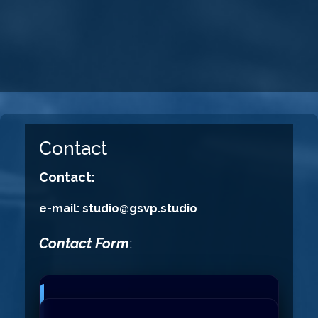
Contact
Contact:
e-mail: studio@gsvp.studio
Contact Form
: