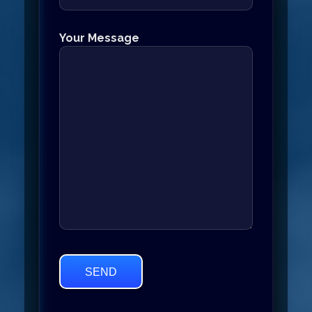
Your Message