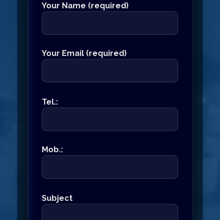
Your Name (required)
Your Email (required)
Tel.:
Mob.:
Subject