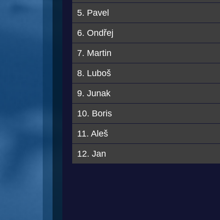
5. Pavel
6. Ondřej
7. Martin
8. Luboš
9. Junak
10. Boris
11. Aleš
12. Jan