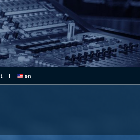
 2026
t
en