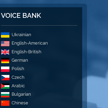
VOICE BANK
Ukrainian
English-American
English-British
German
Polish
Czech
Arabic
Bulgarian
Chinese