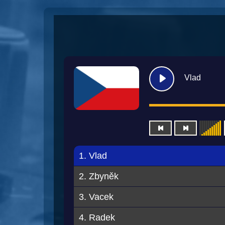
Vlad
1. Vlad
2. Zbyněk
3. Vacek
4. Radek