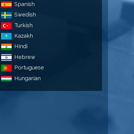
Spanish
Swedish
Turkish
Kazakh
Hindi
Hebrew
Portuguese
Hungarian