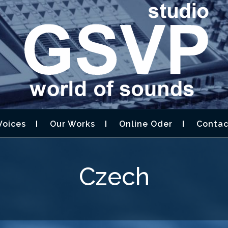
STUDIO GSVP –
D DESIGN,AUDIOBOOK
Voices
Our Works
Online Oder
Contac
Czech