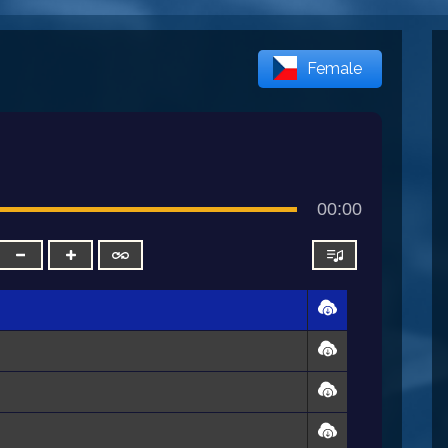
Female
00:00