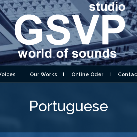
STUDIO GSVP –
D DESIGN,AUDIOBOOK
Voices
Our Works
Online Oder
Contac
Portuguese