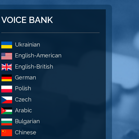
VOICE BANK
Ukrainian
English-American
English-British
German
Polish
Czech
Arabic
Bulgarian
Chinese