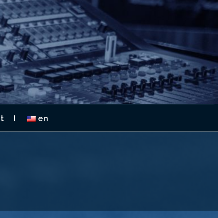
 2026
t
en