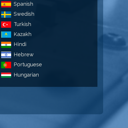
Spanish
Swedish
Turkish
Kazakh
Hindi
Hebrew
Portuguese
Hungarian