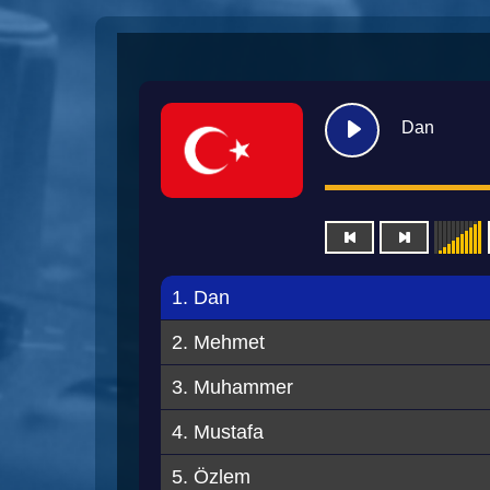
Dan
1. Dan
2. Mehmet
3. Muhammer
4. Mustafa
5. Özlem