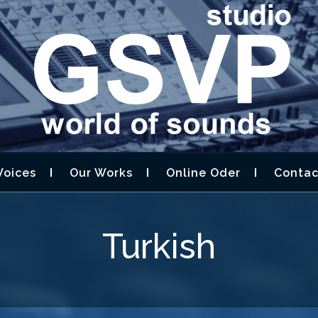
STUDIO GSVP –
D DESIGN,AUDIOBOOK
Voices
Our Works
Online Oder
Contac
Turkish