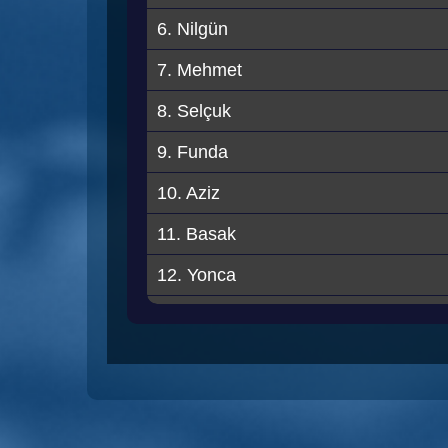
6. Nilgün
7. Mehmet
8. Selçuk
9. Funda
10. Aziz
11. Basak
12. Yonca
13. Merve