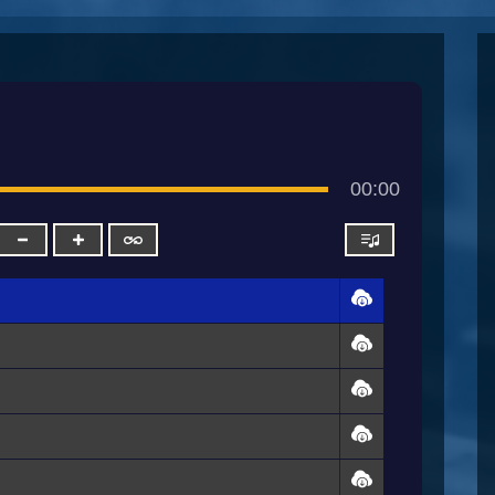
00:00