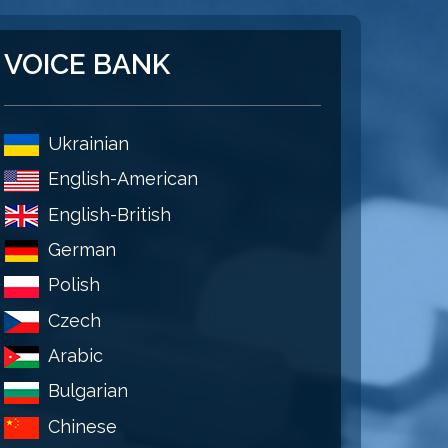
VOICE BANK
Ukrainian
English-American
English-British
German
Polish
Czech
Arabic
Bulgarian
Chinese