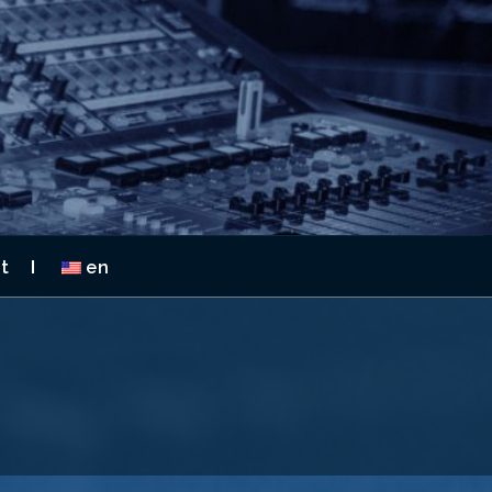
 2026
t
en